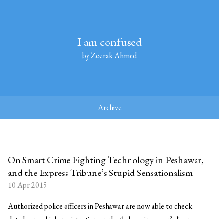
I am confused
by Zeerak Ahmed
Archive
On Smart Crime Fighting Technology in Peshawar,
and the Express Tribune’s Stupid Sensationalism
10 Apr 2015
Authorized police officers in Peshawar are now able to check