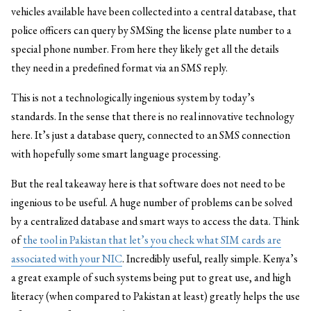
vehicles available have been collected into a central database, that
police officers can query by SMSing the license plate number to a
special phone number. From here they likely get all the details
they need in a predefined format via an SMS reply.
This is not a technologically ingenious system by today’s
standards. In the sense that there is no real innovative technology
here. It’s just a database query, connected to an SMS connection
with hopefully some smart language processing.
But the real takeaway here is that software does not need to be
ingenious to be useful. A huge number of problems can be solved
by a centralized database and smart ways to access the data. Think
of
the tool in Pakistan that let’s you check what SIM cards are
associated with your NIC
. Incredibly useful, really simple. Kenya’s
a great example of such systems being put to great use, and high
literacy (when compared to Pakistan at least) greatly helps the use