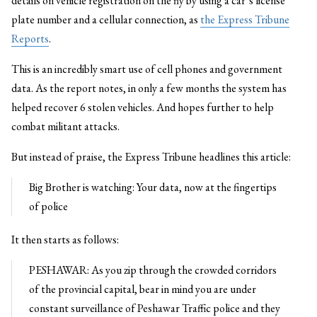
details on vehicle registration on the fly by using a car’s license
plate number and a cellular connection, as
the Express Tribune
Reports
.
This is an incredibly smart use of cell phones and government
data. As the report notes, in only a few months the system has
helped recover 6 stolen vehicles. And hopes further to help
combat militant attacks.
But instead of praise, the Express Tribune headlines this article:
Big Brother is watching: Your data, now at the fingertips
of police
It then starts as follows:
PESHAWAR: As you zip through the crowded corridors
of the provincial capital, bear in mind you are under
constant surveillance of Peshawar Traffic police and they