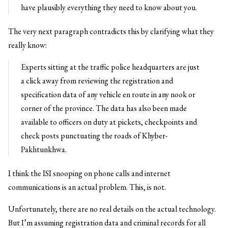
have plausibly everything they need to know about you.
The very next paragraph contradicts this by clarifying what they
really know:
Experts sitting at the traffic police headquarters are just
a click away from reviewing the registration and
specification data of any vehicle en route in any nook or
corner of the province. The data has also been made
available to officers on duty at pickets, checkpoints and
check posts punctuating the roads of Khyber-
Pakhtunkhwa.
I think the ISI snooping on phone calls and internet
communications is an actual problem. This, is not.
Unfortunately, there are no real details on the actual technology.
But I’m assuming registration data and criminal records for all