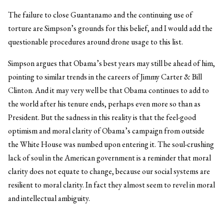
The failure to close Guantanamo and the continuing use of
torture are Simpson’s grounds for this belief, and I would add the
questionable procedures around drone usage to this list.
Simpson argues that Obama’s best years may still be ahead of him,
pointing to similar trends in the careers of Jimmy Carter & Bill
Clinton. And it may very well be that Obama continues to add to
the world after his tenure ends, perhaps even more so than as
President. But the sadness in this reality is that the feel-good
optimism and moral clarity of Obama’s campaign from outside
the White House was numbed upon entering it. The soul-crushing
lack of soul in the American government is a reminder that moral
clarity does not equate to change, because our social systems are
resilient to moral clarity. In fact they almost seem to revel in moral
and intellectual ambiguity.