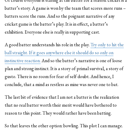
Of course everyone is staring at the batter for a reason: cricket is a
batter’s story. A game is won by the team that scores more runs –
batters score the runs. And so the poignant narrative of any
cricket game is the batter’s play. It is in effect, a batter’s
exhibition. Everyone else is really in supporting cast.
A good batter understands his role in the play.
Try only to hit the
ball straight. If it goes anywhere else it should do so only on
instinctive reaction.
And so the batter’s narrative is one of loose
plan and strong instinct. It is a story of primal survival, a story of
gusto. There is no room for fear of self doubt. And hence, I
conclude, that a mind as restless as mine was never one to bat.
The last bit of evidence that I am not a batter is the realization
that no real batter worth their merit would have bothered to
reason to this point. They would rather have been batting.
So that leaves the other option: bowling. This plot I can manage.