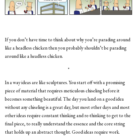
If you don’t have time to think about why you’re parading around
like a headless chicken then you probably shouldn’t be parading
around like a headless chicken.
*
In a way ideas are like sculptures. You start off with a promising
piece of material that requires meticulous chiseling before it
becomes something beautiful. The day you land on a good idea
without any chiseling is a great day, but most other days and most
other ideas require constant thinking and re-thinking to get to the
final piece, to really understand the essence and the core string
that holds up an abstract thought. Good ideas require work.