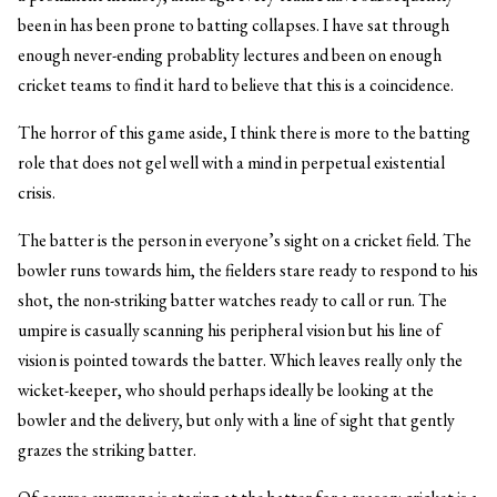
been in has been prone to batting collapses. I have sat through
enough never-ending probablity lectures and been on enough
cricket teams to find it hard to believe that this is a coincidence.
The horror of this game aside, I think there is more to the batting
role that does not gel well with a mind in perpetual existential
crisis.
The batter is the person in everyone’s sight on a cricket field. The
bowler runs towards him, the fielders stare ready to respond to his
shot, the non-striking batter watches ready to call or run. The
umpire is casually scanning his peripheral vision but his line of
vision is pointed towards the batter. Which leaves really only the
wicket-keeper, who should perhaps ideally be looking at the
bowler and the delivery, but only with a line of sight that gently
grazes the striking batter.