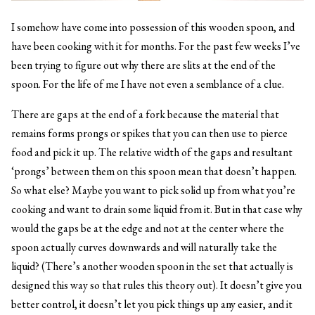
I somehow have come into possession of this wooden spoon, and
have been cooking with it for months. For the past few weeks I’ve
been trying to figure out why there are slits at the end of the
spoon. For the life of me I have not even a semblance of a clue.
There are gaps at the end of a fork because the material that
remains forms prongs or spikes that you can then use to pierce
food and pick it up. The relative width of the gaps and resultant
‘prongs’ between them on this spoon mean that doesn’t happen.
So what else? Maybe you want to pick solid up from what you’re
cooking and want to drain some liquid from it. But in that case why
would the gaps be at the edge and not at the center where the
spoon actually curves downwards and will naturally take the
liquid? (There’s another wooden spoon in the set that actually is
designed this way so that rules this theory out). It doesn’t give you
better control, it doesn’t let you pick things up any easier, and it