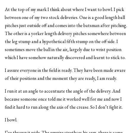
At the top of my mark I think about where I want to bowl. I pick
between one of my two stock deliveries. One is a good length ball
pitches just outside off and comes into the batsman after pitching.
The other is a yorker length delivery pitches somewhere between
the leg stump and a hypothetical fifth stump on the off side. I
sometimes move the ball in the air, largely due to wrist position
which I have somehow naturally discovered and learnt to stick to.
I assure everyone in the field is ready. They have been made aware
of their positions and the moment they are ready, I am ready.
I run it at an angle to accentuate the angle of the delivery. And
because someone once told me it worked well for me and now I
find it hard to run along the axis of the crease. So I don’t fight it.
I bowl.
I’ve thrown it wide. The umpire strethces his arm, there is some