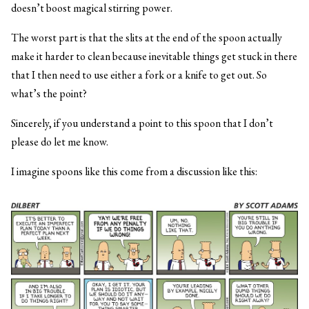
doesn’t boost magical stirring power.
The worst part is that the slits at the end of the spoon actually
make it harder to clean because inevitable things get stuck in there
that I then need to use either a fork or a knife to get out. So
what’s the point?
Sincerely, if you understand a point to this spoon that I don’t
please do let me know.
I imagine spoons like this come from a discussion like this: