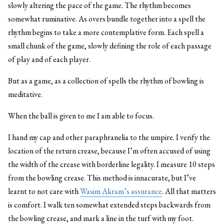
slowly altering the pace of the game. The rhythm becomes
somewhat ruminative. As overs bundle together into a spell the
rhythm begins to take a more contemplative form. Each spell a
small chunk of the game, slowly defining the role of each passage
of play and of each player.
But as a game, as a collection of spells the rhythm of bowling is
meditative.
When the ball is given to me I am able to focus.
I hand my cap and other paraphranelia to the umpire. I verify the
location of the return crease, because I’m often accused of using
the width of the crease with borderline legality. I measure 10 steps
from the bowling crease. This method is innacurate, but I’ve
learnt to not care with
Wasim Akram’s assurance
. All that matters
is comfort. I walk ten somewhat extended steps backwards from
the bowling crease, and mark a line in the turf with my foot.