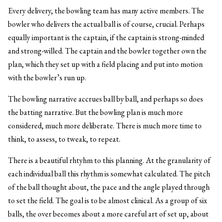
Every delivery, the bowling team has many active members. The
bowler who delivers the actual ball is of course, crucial. Perhaps
equally important is the captain, if the captain is strong-minded
and strong-willed. The captain and the bowler together own the
plan, which they set up with a field placing and put into motion
with the bowler’s run up.
The bowling narrative accrues ball by ball, and perhaps so does
the batting narrative. But the bowling plan is much more
considered, much more deliberate. There is much more time to
think, to assess, to tweak, to repeat.
There is a beautiful rhtyhm to this planning. At the granularity of
each individual ball this rhythm is somewhat calculated. The pitch
of the ball thought about, the pace and the angle played through
to set the field. The goal is to be almost clinical. As a group of six
balls, the over becomes about a more careful art of set up, about