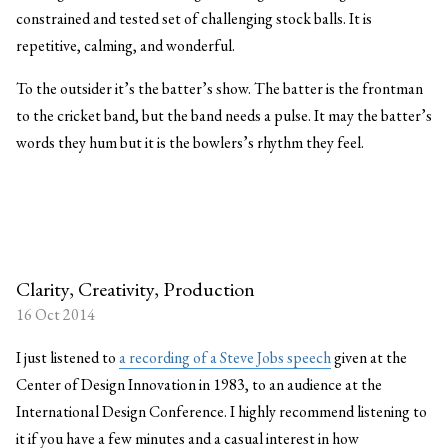
constrained and tested set of challenging stock balls. It is
repetitive, calming, and wonderful.
To the outsider it’s the batter’s show. The batter is the frontman
to the cricket band, but the band needs a pulse. It may the batter’s
words they hum but it is the bowlers’s rhythm they feel.
Clarity, Creativity, Production
16 Oct 2014
I just listened to
a recording of a Steve Jobs speech
given at the
Center of Design Innovation in 1983, to an audience at the
International Design Conference. I highly recommend listening to
it if you have a few minutes and a casual interest in how