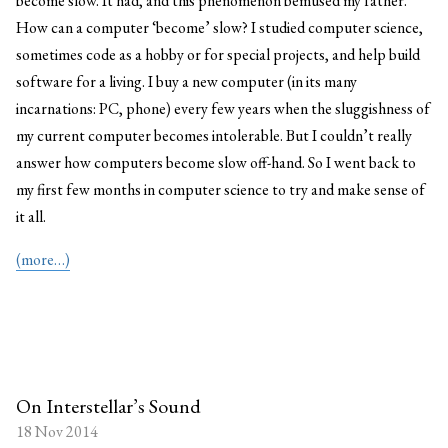
become slow. It had, and this phenomenon bemused my father.
How can a computer ‘become’ slow? I studied computer science,
sometimes code as a hobby or for special projects, and help build
software for a living. I buy a new computer (in its many
incarnations: PC, phone) every few years when the sluggishness of
my current computer becomes intolerable. But I couldn’t really
answer how computers become slow off-hand. So I went back to
my first few months in computer science to try and make sense of
it all.
(more…)
On Interstellar’s Sound
18 Nov 2014