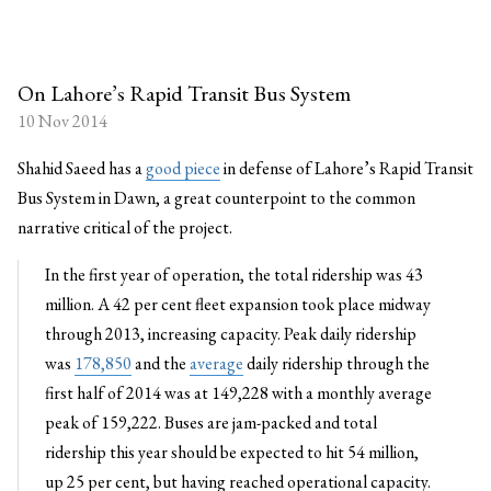
On Lahore’s Rapid Transit Bus System
10 Nov 2014
Shahid Saeed has a
good piece
in defense of Lahore’s Rapid Transit
Bus System in Dawn, a great counterpoint to the common
narrative critical of the project.
In the first year of operation, the total ridership was 43
million. A 42 per cent fleet expansion took place midway
through 2013, increasing capacity. Peak daily ridership
was
178,850
and the
average
daily ridership through the
first half of 2014 was at 149,228 with a monthly average
peak of 159,222. Buses are jam-packed and total
ridership this year should be expected to hit 54 million,
up 25 per cent, but having reached operational capacity.