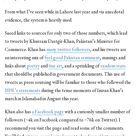
From what I’ve seen while in Lahore last year and via anecdotal
evidence, the system is heavily used.
Saeed links to sources for only two of those numbers, which lead
to tweets by Khurram Dastgir-Khan, Pakistan’s Minister for
Commerce. Khan has
many twitter followers
, and his tweets are
an interesting mix of
feel-good Pakistan sentiment
, musings and
links about
poetry
and
fine art
, and a sprinkling of
random stats
that should be published in government documents. This use of
tweets as press sourcing will be familiar to those who followed the
ISPR’s statements
during the tense moments of Imran Khan’s
march in Islamabad in August this year.
Khan also has
a Facebook page
with a curiously smaller number of
followers (~4k on Facebook compared to ~76k on Twitter). I
recommend you visit the page and read some of the comments.