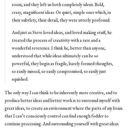
room, and they left us both completely silent. Bold,
crazy, magnificent ideas. Or quiet, simple ones which, in
their subtlety, their detail, they were utterly profound.
And just as Steve loved ideas, and loved making stuff, he
treated the process of creativity with a rare and a
wonderful reverence. I think he, better than anyone,
understood that while ideas ultimately can be so
powerful, they begin as fragile, barely formed thoughts,
so easily missed, so easily compromised, so easily just
squished.
The only way I can think to be inherently more creative, and to
produce better ideas and better work is to surround myself with
great ideas, to create an environment where the parts of my brain
that I can’t consciously control can find enough fodder to
continue processing. And surrounding yourself with great ideas