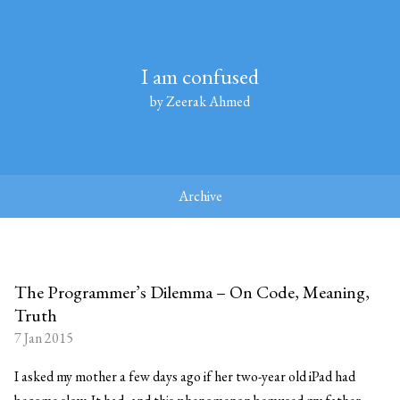
I am confused
by Zeerak Ahmed
Archive
The Programmer’s Dilemma – On Code, Meaning,
Truth
7 Jan 2015
I asked my mother a few days ago if her two-year old iPad had