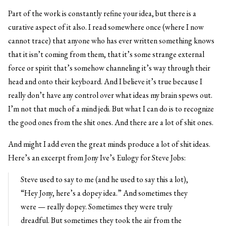
Part of the work is constantly refine your idea, but there is a
curative aspect of it also. I read somewhere once (where I now
cannot trace) that anyone who has ever written something knows
that it isn’t coming from them, that it’s some strange external
force or spirit that’s somehow channeling it’s way through their
head and onto their keyboard. And I believe it’s true because I
really don’t have any control over what ideas my brain spews out.
I’m not that much of a mind jedi. But what I can do is to recognize
the good ones from the shit ones. And there are a lot of shit ones.
And might I add even the great minds produce a lot of shit ideas.
Here’s an excerpt from Jony Ive’s Eulogy for Steve Jobs:
Steve used to say to me (and he used to say this a lot),
“Hey Jony, here’s a dopey idea.” And sometimes they
were — really dopey. Sometimes they were truly
dreadful. But sometimes they took the air from the