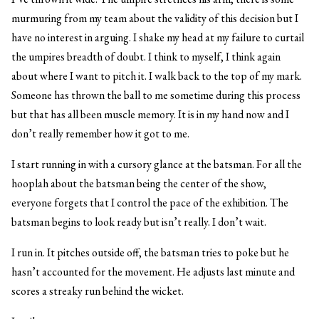
murmuring from my team about the validity of this decision but I
have no interest in arguing. I shake my head at my failure to curtail
the umpires breadth of doubt. I think to myself, I think again
about where I want to pitch it. I walk back to the top of my mark.
Someone has thrown the ball to me sometime during this process
but that has all been muscle memory. It is in my hand now and I
don’t really remember how it got to me.
I start running in with a cursory glance at the batsman. For all the
hooplah about the batsman being the center of the show,
everyone forgets that I control the pace of the exhibition. The
batsman begins to look ready but isn’t really. I don’t wait.
I run in. It pitches outside off, the batsman tries to poke but he
hasn’t accounted for the movement. He adjusts last minute and
scores a streaky run behind the wicket.