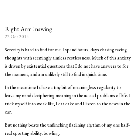
Right Arm Inswing
22 Oct 2014
Serenity is hard to find for me. I spend hours, days chasing racing
thoughts with seemingly aimless restlessness. Much of this anxiety
is driven by existential questions that I do not have answers to for
the moment, and am unlikely still to find in quick time.
In the meantime I chase a tiny bit of meaningless regularity to
leave my mind deciphering meaning in the actual problems of life. I
trick myself into work life, I eat cake and I listen to the news in the
car.
But nothing beats the unflinching flatlining rhythm of my one half-
real sporting ability: bowling.