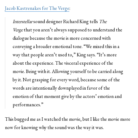
Jacob Kastrenakes for The Verge
:
Interstellar
sound designer Richard King tells
The
Verge
that you aren’t always supposed to understand the
dialogue because the movie is more concerned with
conveying a broader emotional tone. “We mixed this in a
way that people aren’t used to,” King says. “It’s more
about the experience. The visceral experience of the
movie. Being with it. Allowing yourself to be carried along
by it. Not grasping for every word, because some of the
words are intentionally downplayed in favor of the
emotion of that moment give by the actors’ emotion and
performances.”
This bugged me as I watched the movie, but I like the movie more
now for knowing why the sound was the way it was.