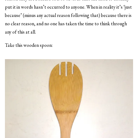
put it in words hasn’t occurred to anyone. When in reality it’s ‘just
because’ (minus any actual reason following that) because there is
no clear reason, and no one has taken the time to think through
any of this at all.
Take this wooden spoon: