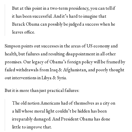
But at this point in a two-term presidency, you can tell if
it has been successful. And it’s hard to imagine that
Barack Obama can possibly be judged a success when he
leaves office.
Simpson points out successes in the areas of US economy and
health, but failures and resulting disappointment in all other
promises. Our legacy of Obama’s foreign policy will be framed by
failed withdrawals from Iraq & Afghanistan, and poorly thought
out interventions in Libya & Syria.
But it is more than just practical failures:
The old notion Americans had of themselves as a city on
a hill whose moral light couldn’t be hidden has been
irreparably damaged. And President Obama has done
little to improve that.