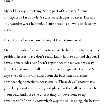
I smile.
My fielders say something. Some part of the batter’s mind
anticipates a fast bowler’s stare, or a sledger’s banter. I’m not
interested in what he thinks. I turn around and walk back to my
mark.
I have the ball when I am looking at the batsman next.
My major mode of variation is to move the ball the other way. The
problem here is that I don’t really know how to control this yet, I
have a general idea but I can’t reproduce the movement away
from the batsman at will. But I’ve learnt to go with the flow. Some
days the ball is moving away from the batsman, sometime
consistently, sometimes occasionally. These days I know that a
good length outside off is a good place for the ball to move either
in our out. And I use the uncertainty of movement to my
advantage. If I don’t know which way the ball is going, the batter