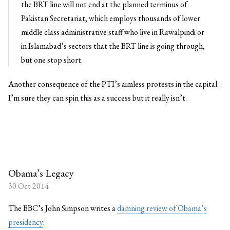
the BRT line will not end at the planned terminus of
Pakistan Secretariat, which employs thousands of lower
middle class administrative staff who live in Rawalpindi or
in Islamabad’s sectors that the BRT line is going through,
but one stop short.
Another consequence of the PTI’s aimless protests in the capital.
I’m sure they can spin this as a success but it really isn’t.
Obama’s Legacy
30 Oct 2014
The BBC’s John Simpson writes a
damning review of Obama’s
presidency
: