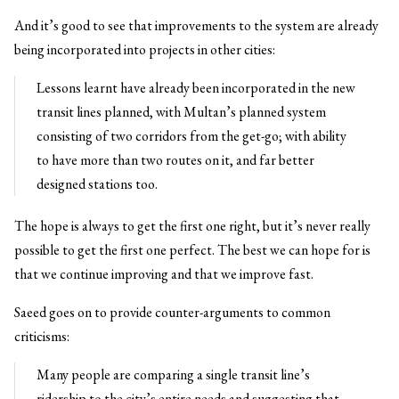
And it’s good to see that improvements to the system are already
being incorporated into projects in other cities:
Lessons learnt have already been incorporated in the new
transit lines planned, with Multan’s planned system
consisting of two corridors from the get-go; with ability
to have more than two routes on it, and far better
designed stations too.
The hope is always to get the first one right, but it’s never really
possible to get the first one perfect. The best we can hope for is
that we continue improving and that we improve fast.
Saeed goes on to provide counter-arguments to common
criticisms:
Many people are comparing a single transit line’s
ridership to the city’s entire needs and suggesting that