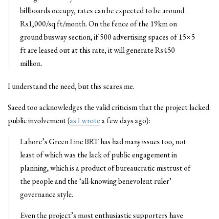
billboards occupy, rates can be expected to be around
Rs1,000/sq ft/month. On the fence of the 19km on
ground busway section, if 500 advertising spaces of 15×5
ft are leased out at this rate, it will generate Rs450
million.
I understand the need, but this scares me.
Saeed too acknowledges the valid criticism that the project lacked
public involvement (
as I wrote
a few days ago):
Lahore’s Green Line BRT has had many issues too, not
least of which was the lack of public engagement in
planning, which is a product of bureaucratic mistrust of
the people and the ‘all-knowing benevolent ruler’
governance style.
Even the project’s most enthusiastic supporters have