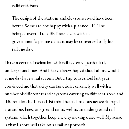
valid criticisms.
The design of the stations and elevators could have been
better. Some are not happy with a planned LRT line
being converted to a BRT one, even with the
government’s promise that it may be converted to light-
rail one day.
I have a certain fascination with rail systems, particularly
underground ones. And I have always hoped that Lahore would
some day have a rail system. But a trip to Istanbul last year
convinced me that a city can function extremely well with a
number of different transit systems catering to different areas and
different kinds of travel. Istanbul has a dense bus network, rapid
transit bus lines, on-ground rail as well as an underground rail
system, which together keep the city moving quite well. My sense
is that Lahore will take on a similar approach.