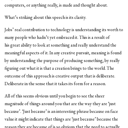
computers, or anything really, is made and thought about.
What’s striking about this speech is its clarity.
Jobs’ real contribution to technology is understanding its worth to
many people who hadn’t yet embraced it. This is a result of
his great ability to look at something and really understand the
meaningful aspects of it. In any creative pursuit, meaning is found
by understanding the purpose of producing something, by really
figuring out what it is that a creation brings to the world. The
outcome of this approach is creative output that is deliberate.
Deliberate in the sense that it takes its form for a reason.
All of this seems obvious until you begin to see the sheer
magnitude of things around you that are the way they are ‘just
because’. ‘Just because’ is an interesting phrase because on face
value it might indicate that things are ‘just because’ because the
reason they are because of is so obvious that the need to actually