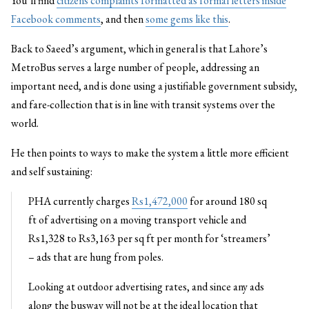
You’ll find
citizens complaints formatted as formal letters inside
Facebook comments
, and then
some gems like this
.
Back to Saeed’s argument, which in general is that Lahore’s
MetroBus serves a large number of people, addressing an
important need, and is done using a justifiable government subsidy,
and fare-collection that is in line with transit systems over the
world.
He then points to ways to make the system a little more efficient
and self sustaining:
PHA currently charges
Rs1,472,000
for around 180 sq
ft of advertising on a moving transport vehicle and
Rs1,328 to Rs3,163 per sq ft per month for ‘streamers’
– ads that are hung from poles.
Looking at outdoor advertising rates, and since any ads
along the busway will not be at the ideal location that