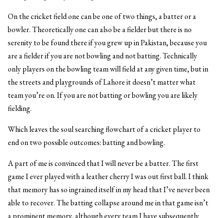
On the cricket field one can be one of two things, a batter or a
bowler. Theoretically one can also be a fielder but there is no
serenity to be found there if you grew up in Pakistan, because you
are a fielder if you are not bowling and not batting. Technically
only players on the bowling team will field at any given time, but in
the streets and playgrounds of Lahore it doesn’t matter what
team you’re on. If you are not batting or bowling you are likely
fielding.
Which leaves the soul searching flowchart of a cricket player to
end on two possible outcomes: batting and bowling.
A part of me is convinced that I will never be a batter. The first
game I ever played with a leather cherry I was out first ball. I think
that memory has so ingrained itself in my head that I’ve never been
able to recover. The batting collapse around me in that game isn’t
a prominent memory, although every team I have subsequently