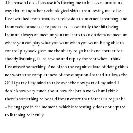
The reason I do is because it’s forcing me to be less neurotic in a
way that many other technological shifts are allowing me to be.
I’ve switched from broadcast television to internet streaming, and
from radio broadcast to podcasts – essentially the shift being
from an always on medium you tune into to an on demand medium
where you can play what you want when you want. Being able to
control playback gives me the ability to go back and correct for
shoddy listening, i.e. to rewind and replay content when I think
I’ve missed something. And often the cognitive load of doing this is
not worth the completeness of consumption. Instead it allows the
OCD part of my mind to take over the flow part of my mind. I
don’t know very much about how the brain works but I think
there’s something to be said for an effort that forces us to just be
– be engaged in the moment, which interestingly does not equate
to listening to it fully.