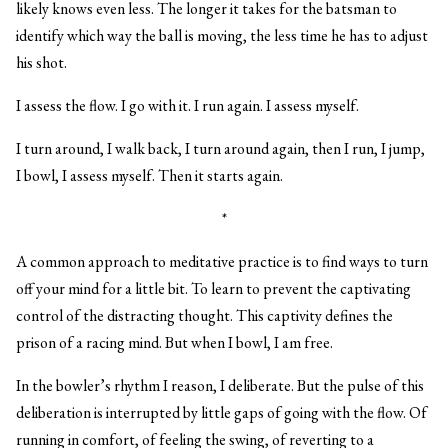
likely knows even less. The longer it takes for the batsman to
identify which way the ball is moving, the less time he has to adjust
his shot.
I assess the flow. I go with it. I run again. I assess myself.
I turn around, I walk back, I turn around again, then I run, I jump,
I bowl, I assess myself. Then it starts again.
*
A common approach to meditative practice is to find ways to turn
off your mind for a little bit. To learn to prevent the captivating
control of the distracting thought. This captivity defines the
prison of a racing mind. But when I bowl, I am free.
In the bowler’s rhythm I reason, I deliberate. But the pulse of this
deliberation is interrupted by little gaps of going with the flow. Of
running in comfort, of feeling the swing, of reverting to a