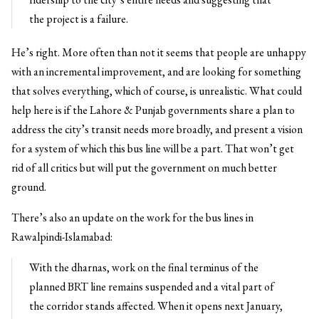
the project is a failure.
He’s right. More often than not it seems that people are unhappy
with an incremental improvement, and are looking for something
that solves everything, which of course, is unrealistic. What could
help here is if the Lahore & Punjab governments share a plan to
address the city’s transit needs more broadly, and present a vision
for a system of which this bus line will be a part. That won’t get
rid of all critics but will put the government on much better
ground.
There’s also an update on the work for the bus lines in
Rawalpindi-Islamabad:
With the dharnas, work on the final terminus of the
planned BRT line remains suspended and a vital part of
the corridor stands affected. When it opens next January,